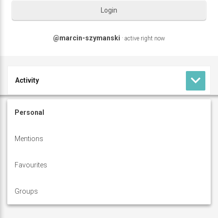
Login
@marcin-szymanski
·
active right now
keyboard_arrow_down
Activity
M
Profile
Personal
a
Forums
Mentions
r
c
Favourites
i
Groups
n