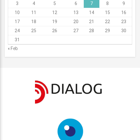
3
4
5
6
7
8
9
10
11
12
13
14
15
16
17
18
19
20
21
22
23
24
25
26
27
28
29
30
31
« Feb