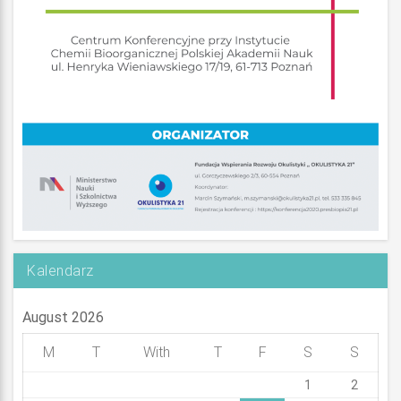
Kalendarz
August 2026
M
T
With
T
F
S
S
1
2