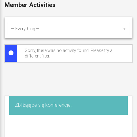
S
Member Activities
z
y
Show:
m
a
Sorry, there was no activity found. Please try a
different filter.
ń
s
k
i
Zbliżające się konferencje: